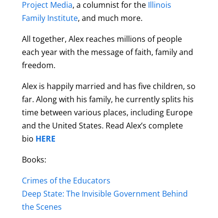
Project Media
, a columnist for
the
Illinois
Family Institute
, and much more.
All together, Alex reaches millions of people
each year with the message of faith, family and
freedom.
Alex is happily married and has five children, so
far. Along with his family, he currently splits his
time between various places, including Europe
and the United States. Read Alex’s complete
bio
HERE
Books:
Crimes of the Educators
Deep State: The Invisible Government Behind
the Scenes