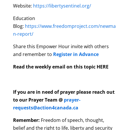
Website:
https://libertysentinel.org/
Education
Blog:
https://www.freedomproject.com/newma
n-report/
Share this Empower Hour invite with others
and remember to
Register in Advance
Read the weekly email on this topic HERE
If you are in need of prayer please reach out
to our Prayer Team @
prayer-
requests@action4canada.ca
Remember:
Freedom of speech, thought,
belief and the right to life, liberty and security