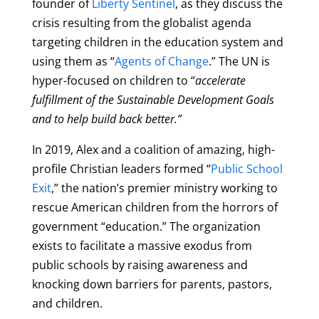
founder of
Liberty Sentinel
, as they discuss the
crisis resulting from the globalist agenda
targeting children in the education system and
using them as “
Agents of Change
.” The UN is
hyper-focused on children to “
accelerate
fulfillment of the Sustainable Development Goals
and to help build back better.”
In 2019, Alex and a coalition of amazing, high-
profile Christian leaders formed “
Public School
Exit
,” the nation’s premier ministry working to
rescue American children from the horrors of
government “education.” The organization
exists to facilitate a massive exodus from
public schools by raising awareness and
knocking down barriers for parents, pastors,
and children.