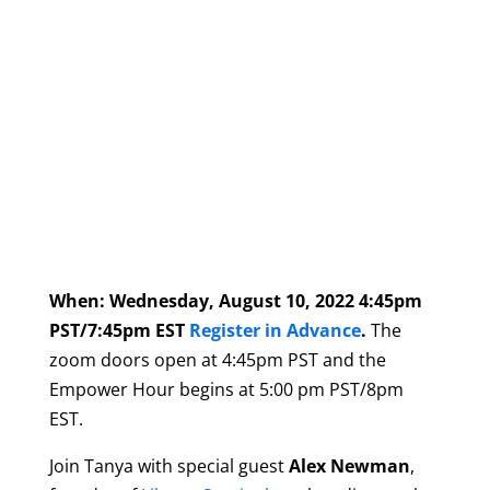
When: Wednesday, August 10, 2022 4:45pm
PST/7:45pm EST
Register in Advance
.
The
zoom doors open at 4:45pm PST and the
Empower Hour begins at 5:00 pm PST/8pm
EST.
Join
Tanya with special guest
Alex Newman
,