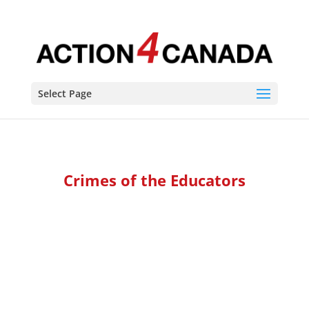
Select Page
Crimes of the Educators