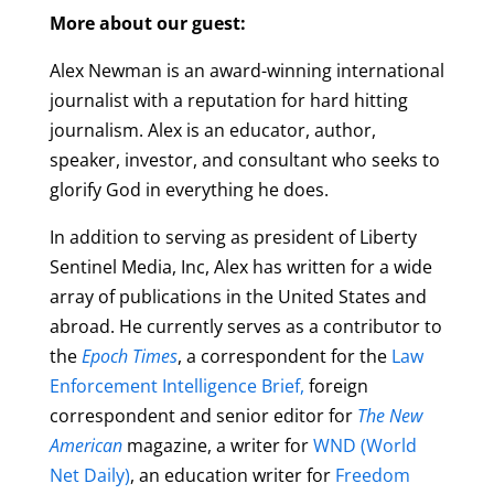
More about our guest:
Alex Newman is an award-winning international
journalist with a reputation for hard hitting
journalism. Alex is an educator, author,
speaker, investor, and consultant who seeks to
glorify God in everything he does.
In addition to serving as president of Liberty
Sentinel Media, Inc, Alex has written for a wide
array of publications in the United States and
abroad. He currently serves as a contributor to
the
Epoch Times
, a correspondent for the
Law
Enforcement Intelligence Brief,
foreign
correspondent and senior editor for
The New
American
magazine, a writer for
WND (World
Net Daily)
, an education writer for
Freedom