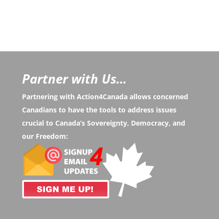
Partner with Us...
Partnering with Action4Canada allows concerned
Canadians to have the tools to address issues
crucial to Canada’s Sovereignty, Democracy, and
our Freedom: