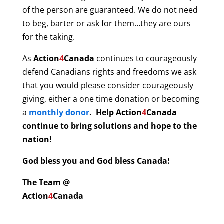
of the person are guaranteed. We do not need
to beg, barter or ask for them…they are ours
for the taking.
As
Action
4
Canada
continues to courageously
defend Canadians rights and freedoms we ask
that you would please consider courageously
giving, either a one time donation or becoming
a
monthly donor
. Help
Action
4
Canada
continue to bring solutions and hope to the
nation!
God bless you and God bless Canada!
The Team @
Action
4
Canada