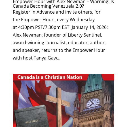
Empower Hour with Alex Newman – Warning: Is
Canada Becoming Venezuela 2.0?
Register in Advance and invite others, for
the Empower Hour , every Wednesday
at 4:30pm PST/7:30pm EST January 14, 2026:
Alex Newman, founder of Liberty Sentinel,
award-winning journalist, educator, author,
and speaker, returns to the Empower Hour
with host Tanya Gaw...