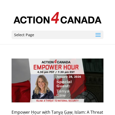
Select Page
Empower Hour with Tanya Gaw. Islam: A Threat