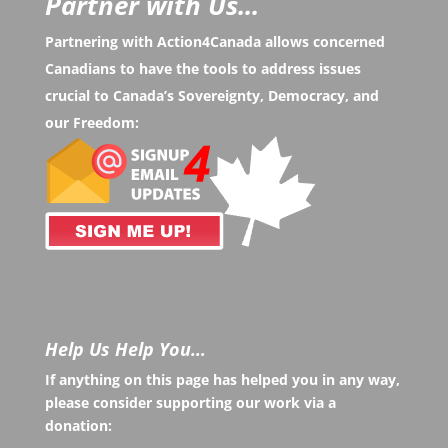
Partner with Us...
Partnering with Action4Canada allows concerned
Canadians to have the tools to address issues
crucial to Canada’s Sovereignty, Democracy, and
our Freedom:
Help Us Help You…
If anything on this page has helped you in any way,
please consider supporting our work via a
donation: