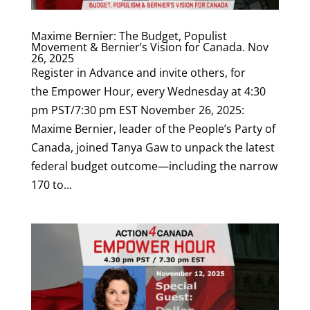
Maxime Bernier: The Budget, Populist
Movement & Bernier’s Vision for Canada. Nov
26, 2025
Register in Advance and invite others, for
the Empower Hour, every Wednesday at 4:30
pm PST/7:30 pm EST November 26, 2025:
Maxime Bernier, leader of the People’s Party of
Canada, joined Tanya Gaw to unpack the latest
federal budget outcome—including the narrow
170 to...