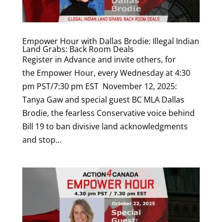
Empower Hour with Dallas Brodie: Illegal Indian
Land Grabs: Back Room Deals
Register in Advance and invite others, for
the Empower Hour, every Wednesday at 4:30
pm PST/7:30 pm EST November 12, 2025:
Tanya Gaw and special guest BC MLA Dallas
Brodie, the fearless Conservative voice behind
Bill 19 to ban divisive land acknowledgments
and stop...