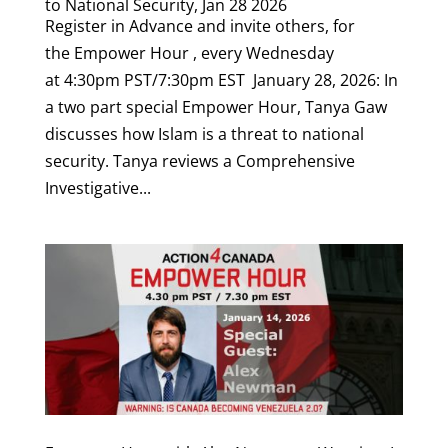
to National Security, Jan 28 2026
Register in Advance and invite others, for
the Empower Hour , every Wednesday
at 4:30pm PST/7:30pm EST January 28, 2026: In
a two part special Empower Hour, Tanya Gaw
discusses how Islam is a threat to national
security. Tanya reviews a Comprehensive
Investigative...