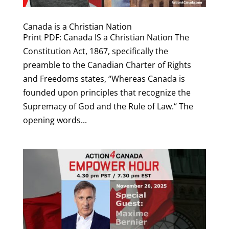
Canada is a Christian Nation
Print PDF: Canada IS a Christian Nation The
Constitution Act, 1867, specifically the
preamble to the Canadian Charter of Rights
and Freedoms states, “Whereas Canada is
founded upon principles that recognize the
Supremacy of God and the Rule of Law.“ The
opening words...