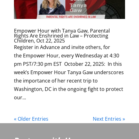
Empower Hour with Tanya Gaw, Parental
Rights Are Enshrined in Law – Protecting
Children, Oct 22, 2025
Register in Advance and invite others, for
the Empower Hour, every Wednesday at 4:30
pm PST/7:30 pm EST October 22, 2025: In this
week’s Empower Hour Tanya Gaw underscores
the importance of her recent trip to
Washington, DC in the ongoing fight to protect
our...
« Older Entries
Next Entries »