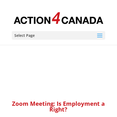
Zoom Meeting: Is Employment a Right? This meeting is for
all Unionized, and non-unionized, workers. You have the
guaranteed right to life, liberty and security of the person.
Which means you have the right to earn a living and
provide for yourself and your family.
Select Page
Zoom Meeting: Is Employment a
Right?