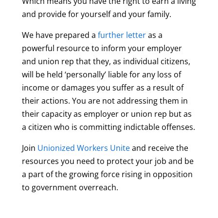
Which means you have the right to earn a living
and provide for yourself and your family.
We have prepared a
further letter
as a
powerful resource to inform your employer
and union rep that
they, as individual citizens,
will be held ‘personally’ liable for any loss of
income or damages you suffer as a result of
their actions. You are not addressing them in
their capacity as employer or union rep but as
a citizen who is committing indictable offenses.
Join
Unionized Workers Unite
and receive the
resources you need to protect your job and be
a part of the growing force rising in opposition
to government overreach.