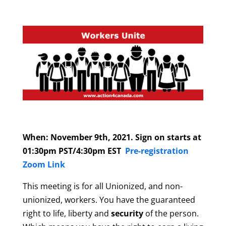
When: November 9th, 2021. Sign on starts at
01:30pm PST/4:30pm EST
Pre-registration
Zoom Link
This meeting is for all Unionized, and non-
unionized, workers. You have the guaranteed
right to life, liberty and
security
of the person.