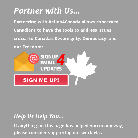
Partner with Us...
Partnering with Action4Canada allows concerned
Canadians to have the tools to address issues
crucial to Canada’s Sovereignty, Democracy, and
our Freedom:
Help Us Help You…
If anything on this page has helped you in any way,
please consider supporting our work via a