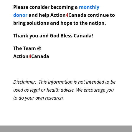
Please consider becoming a
monthly
donor
and help
Action
4
Canada continue to
bring solutions and hope to the nation.
Thank you and God Bless Canada!
The Team @
Action
4
Canada
Disclaimer: This information is not intended to be
used as legal or health advise. We encourage you
to do your own research.