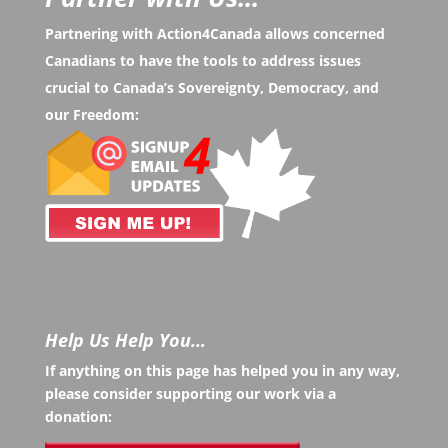
Partnering with Action4Canada allows concerned
Canadians to have the tools to address issues
crucial to Canada’s Sovereignty, Democracy, and
our Freedom:
Help Us Help You…
If anything on this page has helped you in any way,
please consider supporting our work via a
donation: