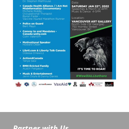
Partner with Us...