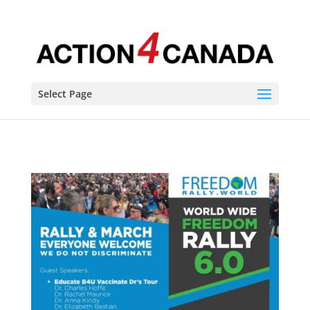
Select Page