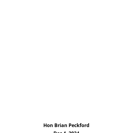
Hon Brian Peckford