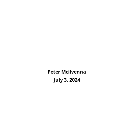
Peter Mcilvenna
July 3, 2024