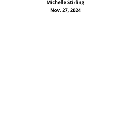
Michelle Stirling
Nov. 27, 2024