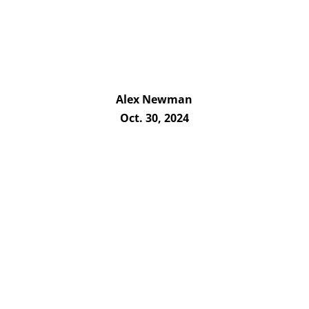
Alex Newman
Oct. 30, 2024