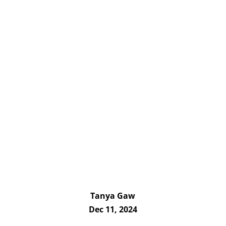
Tanya Gaw
Dec 11, 2024