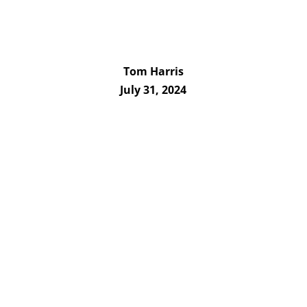
Tom Harris
July 31, 2024