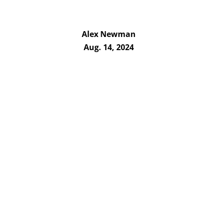
Alex Newman
Aug. 14, 2024