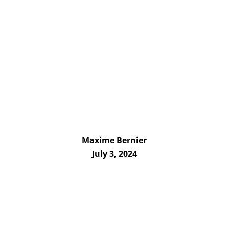
Maxime Bernier
July 3, 2024