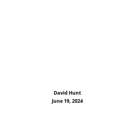
David Hunt
June 19, 2024