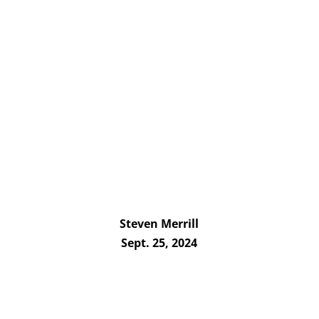
Steven Merrill
Sept. 25, 2024