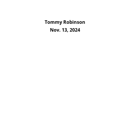
Tommy Robinson
Nov. 13, 2024