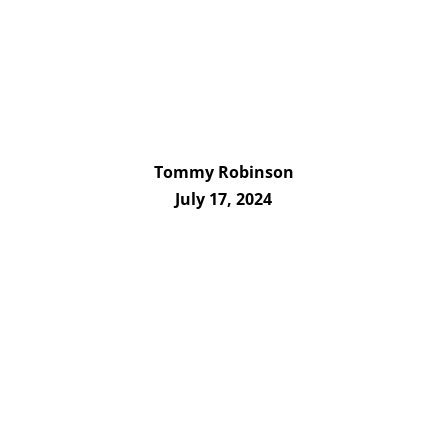
Tommy Robinson
July 17, 2024