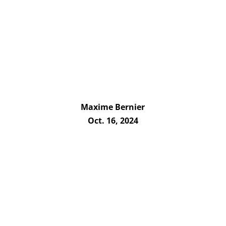
Maxime Bernier
Oct. 16, 2024