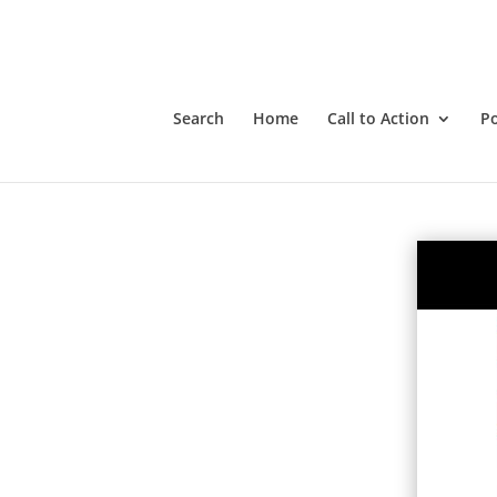
Search
Home
Call to Action
P