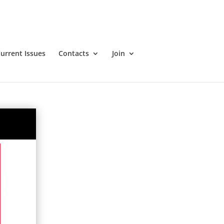
urrent Issues
Contacts
Join