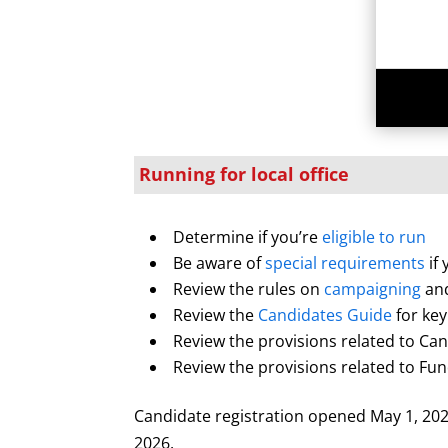
Running for local office
Determine if you’re
eligible to run
Be aware of
special requirements
if
Review the rules on
campaigning
an
Review the
Candidates Guide
for key
Review the provisions related to Ca
Review the provisions related to F
Candidate registration opened May 1, 2026
2026.