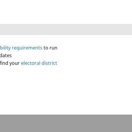
ibility requirements
to run
idates
 find your
electoral district