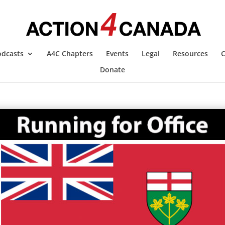
odcasts
A4C Chapters
Events
Legal
Resources
C
Donate