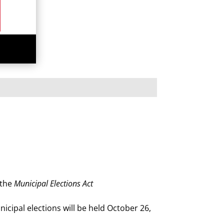
 the
Municipal Elections Act
icipal elections will be held October 26,