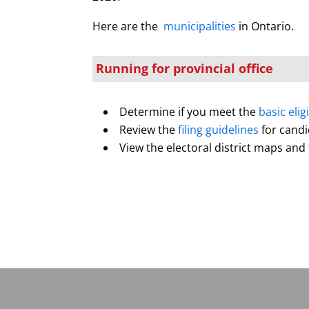
Here are the
municipalities
in Ontario.
Running for provincial office
Determine if you meet the
basic elig
Review the
filing guidelines
for cand
View the electoral district maps and