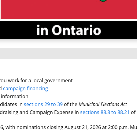
 you work for a local government
d
campaign financing
 information
ndidates in
sections 29 to 39
of the
Municipal Elections Act
undraising and Campaign Expense in
sections 88.8 to 88.21
of
, with nominations closing August 21, 2026 at 2:00 p.m. Mun