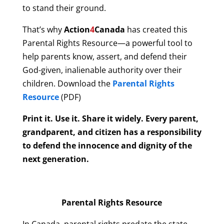
to stand their ground.
That’s why
Action
4
Canada
has created this
Parental Rights Resource—a powerful tool to
help parents know, assert, and defend their
God-given, inalienable authority over their
children. Download the
Parental Rights
Resource
(PDF)
Print it. Use it. Share it widely. Every parent,
grandparent, and citizen has a responsibility
to defend the innocence and dignity of the
next generation.
Parental Rights Resource
In Canada, parental rights predate the state