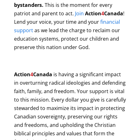
bystanders.
This is the moment for every
patriot and parent to act.
Join
Action
4
Canada
!
Lend your voice, your time and your
financial
support
as we lead the charge to reclaim our
education systems, protect our children and
preserve this nation under God.
Action
4
Canada
is having a significant impact
in overturning radical ideologies and defending
faith, family, and freedom. Your support is vital
to this mission. Every dollar you give is carefully
stewarded to maximize its impact in protecting
Canadian sovereignty, preserving our rights
and freedoms, and upholding the Christian
biblical principles and values that form the