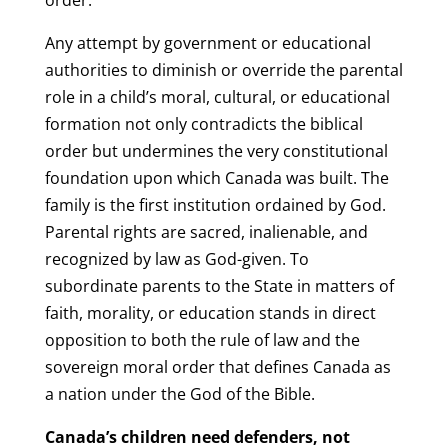
Any attempt by government or educational
authorities to diminish or override the parental
role in a child’s moral, cultural, or educational
formation not only contradicts the biblical
order but undermines the very constitutional
foundation upon which Canada was built. The
family is the first institution ordained by God.
Parental rights are sacred, inalienable, and
recognized by law as God-given. To
subordinate parents to the State in matters of
faith, morality, or education stands in direct
opposition to both the rule of law and the
sovereign moral order that defines Canada as
a nation under the God of the Bible.
Canada’s children need defenders, not