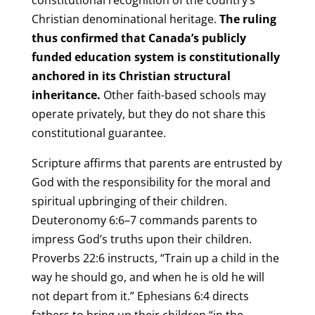
Christian denominational heritage.
The ruling
thus confirmed that Canada’s publicly
funded education system is constitutionally
anchored in its Christian structural
inheritance.
Other faith-based schools may
operate privately, but they do not share this
constitutional guarantee.
Scripture affirms that parents are entrusted by
God with the responsibility for the moral and
spiritual upbringing of their children.
Deuteronomy 6:6–7 commands parents to
impress God’s truths upon their children.
Proverbs 22:6 instructs, “Train up a child in the
way he should go, and when he is old he will
not depart from it.” Ephesians 6:4 directs
fathers to bring up their children “in the