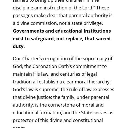
discipline and instruction of the Lord.” These
passages make clear that parental authority is
a divine commission, not a state privilege.
Governments and educational institutions
exist to safeguard, not replace, that sacred
duty.
Our Charter’s recognition of the supremacy of
God, the Coronation Oath’s commitment to
maintain His law, and centuries of legal
tradition all establish a clear moral hierarchy:
God’s law is supreme; the rule of law expresses
that divine justice; the family, under parental
authority, is the cornerstone of moral and
educational formation; and the State serves as
protector of this divine and constitutional
order.