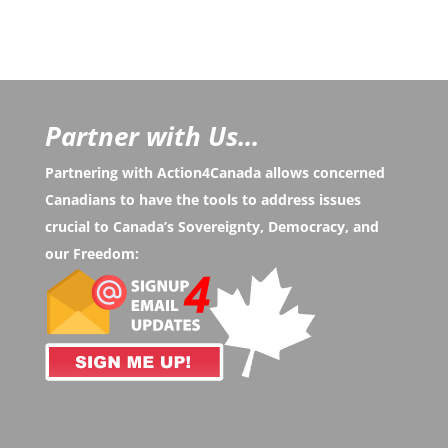
Partner with Us...
Partnering with Action4Canada allows concerned
Canadians to have the tools to address issues
crucial to Canada’s Sovereignty, Democracy, and
our Freedom: