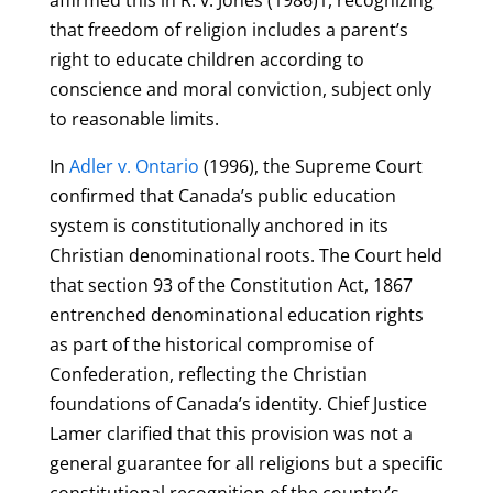
that freedom of religion includes a parent’s
right to educate children according to
conscience and moral conviction, subject only
to reasonable limits.
In
Adler v. Ontario
(1996), the Supreme Court
confirmed that Canada’s public education
system is constitutionally anchored in its
Christian denominational roots. The Court held
that section 93 of the Constitution Act, 1867
entrenched denominational education rights
as part of the historical compromise of
Confederation, reflecting the Christian
foundations of Canada’s identity. Chief Justice
Lamer clarified that this provision was not a
general guarantee for all religions but a specific
constitutional recognition of the country’s