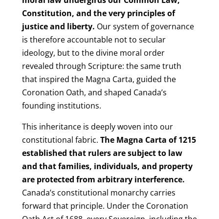
Constitution, and the very principles of
justice and liberty.
Our system of governance
is therefore accountable not to secular
ideology, but to the divine moral order
revealed through Scripture: the same truth
that inspired the Magna Carta, guided the
Coronation Oath, and shaped Canada’s
founding institutions.
This inheritance is deeply woven into our
constitutional fabric.
The Magna Carta of 1215
established that rulers are subject to law
and that families, individuals, and property
are protected from arbitrary interference.
Canada’s constitutional monarchy carries
forward that principle. Under the Coronation
Oath Act of 1688, every Sovereign, including the