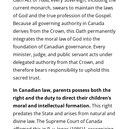
current monarch, swears to maintain the laws
of God and the true profession of the Gospel.
Because all governing authority in Canada
derives from the Crown, this Oath permanently
integrates the moral law of God into the
foundation of Canadian governance. Every
minister, judge, and public servant acts under
delegated authority from that Crown, and
therefore bears responsibility to uphold this
sacred trust.
In Canadian law, parents possess both the
right and the duty to direct their children’s
moral and intellectual formation.
This right
predates the State and arises from natural and
divine law. The Supreme Court of Canada
affirmed this in R. v. Jones (1986)1, recognizing