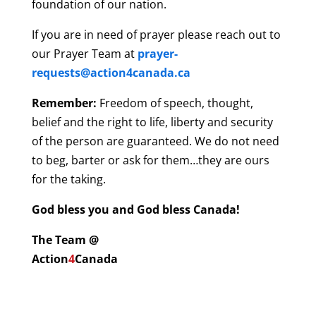
foundation of our nation.
If you are in need of prayer please reach out to
our Prayer Team at
prayer-
requests@action4canada.ca
Remember:
Freedom of speech, thought,
belief and the right to life, liberty and security
of the person are guaranteed. We do not need
to beg, barter or ask for them…they are ours
for the taking.
God bless you and God bless Canada!
The Team @
Action
4
Canada