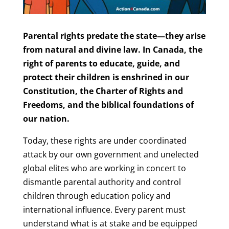
Parental rights predate the state—they arise
from natural and divine law. In Canada, the
right of parents to educate, guide, and
protect their children is enshrined in our
Constitution, the Charter of Rights and
Freedoms, and the biblical foundations of
our nation.
Today, these rights are under coordinated
attack by our own government and unelected
global elites who are working in concert to
dismantle parental authority and control
children through education policy and
international influence. Every parent must
understand what is at stake and be equipped