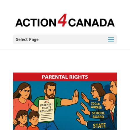
Select Page