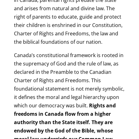
and arises from natural and divine law. The
right of parents to educate, guide and protect
their children is enshrined in our Constitution,
Charter of Rights and Freedoms, the law and
the biblical foundations of our nation.
Canada’s constitutional framework is rooted in
the supremacy of God and the rule of law, as
declared in the Preamble to the Canadian
Charter of Rights and Freedoms. This
foundational statement is not merely symbolic,
it defines the moral and legal hierarchy upon
which our democracy was built.
Rights and
freedoms in Canada flow from a higher
authority than the State itself. They are
endowed by the God of the Bible, whose
moral law undergirds our Common Law,