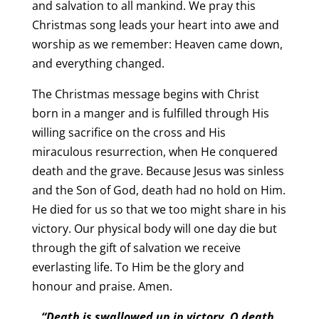
and salvation to all mankind. We pray this
Christmas song leads your heart into awe and
worship as we remember: Heaven came down,
and everything changed.
The Christmas message begins with Christ
born in a manger and is fulfilled through His
willing sacrifice on the cross and His
miraculous resurrection, when He conquered
death and the grave. Because Jesus was sinless
and the Son of God, death had no hold on Him.
He died for us so that we too might share in his
victory. Our physical body will one day die but
through the gift of salvation we receive
everlasting life. To Him be the glory and
honour and praise. Amen.
“Death is swallowed up in victory. O death,