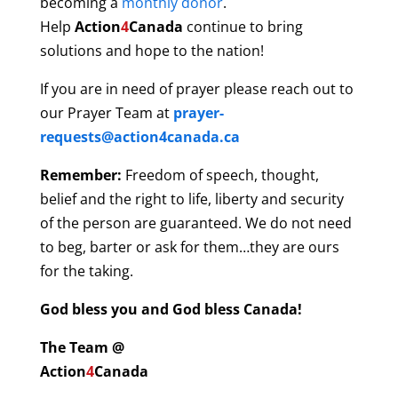
becoming a
monthly donor
.
Help
Action
4
Canada
continue to bring
solutions and hope to the nation!
If you are in need of prayer please reach out to
our Prayer Team at
prayer-
requests@action4canada.ca
Remember:
Freedom of speech, thought,
belief and the right to life, liberty and security
of the person are guaranteed. We do not need
to beg, barter or ask for them…they are ours
for the taking.
God bless you and God bless Canada!
The Team @
Action
4
Canada