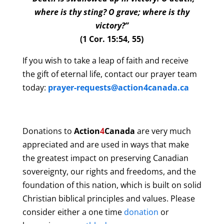
where is thy sting? O grave; where is thy
victory?”
(1 Cor. 15:54, 55)
If you wish to take a leap of faith and receive
the gift of eternal life, contact our prayer team
today:
prayer-requests@action4canada.ca
Donations to
Action
4
Canada
are very much
appreciated and are used in ways that make
the greatest impact on preserving Canadian
sovereignty, our rights and freedoms, and the
foundation of this nation, which is built on solid
Christian biblical principles and values. Please
consider either a one time
donation
or