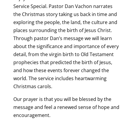
Service Special. Pastor Dan Vachon narrates
the Christmas story taking us back in time and
exploring the people, the land, the culture and
places surrounding the birth of Jesus Christ.
Through pastor Dan’s message we will learn
about the significance and importance of every
detail, from the virgin birth to Old Testament
prophecies that predicted the birth of Jesus,
and how these events forever changed the
world. The service includes heartwarming
Christmas carols.
Our prayer is that you will be blessed by the
message and feel a renewed sense of hope and
encouragement.