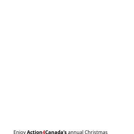
Enjoy
Action
4
Canada’s
annual Christmas