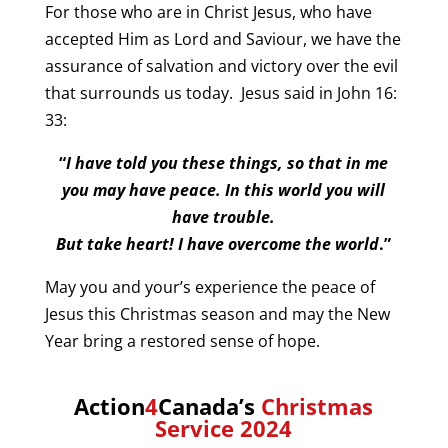
For those who are in Christ Jesus, who have
accepted Him as Lord and Saviour, we have the
assurance of salvation and victory over the evil
that surrounds us today. Jesus said in John 16:
33:
“
I have told you these things, so that in me
you may have peace. In this world you will
have trouble.
But take heart! I have overcome the world
.”
May you and your’s experience the peace of
Jesus this Christmas season and may the New
Year bring a restored sense of hope.
Action
4
Canada’s
Christmas
Service 2024