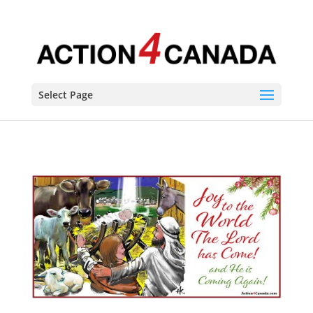
Select Page