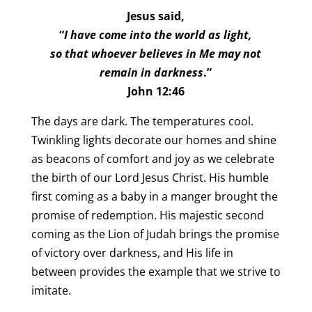
Jesus said,
“
I have come into the world as light,
so that whoever believes in Me may not
remain in darkness
.”
John 12:46
The days are dark. The temperatures cool.
Twinkling lights decorate our homes and shine
as beacons of comfort and joy as we celebrate
the birth of our Lord Jesus Christ. His humble
first coming as a baby in a manger brought the
promise of redemption. His majestic second
coming as the Lion of Judah brings the promise
of victory over darkness, and His life in
between provides the example that we strive to
imitate.