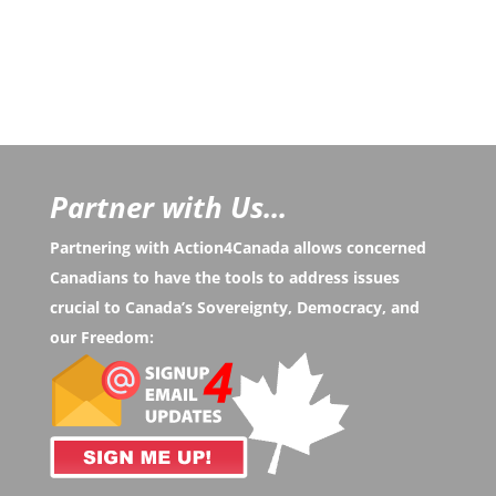
Partner with Us...
Partnering with Action4Canada allows concerned
Canadians to have the tools to address issues
crucial to Canada’s Sovereignty, Democracy, and
our Freedom: