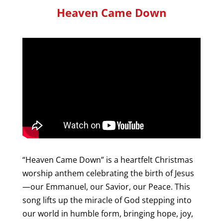
Heaven Came Down
“Heaven Came Down” is a heartfelt Christmas
worship anthem celebrating the birth of Jesus
—our Emmanuel, our Savior, our Peace. This
song lifts up the miracle of God stepping into
our world in humble form, bringing hope, joy,