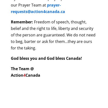
our Prayer Team at
prayer-
requests@action4canada.ca
Remember:
Freedom of speech, thought,
belief and the right to life, liberty and security
of the person are guaranteed. We do not need
to beg, barter or ask for them…they are ours
for the taking.
God bless you and God bless Canada!
The Team @
Action
4
Canada