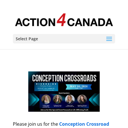
Select Page
Please join us for the
Conception Crossroad