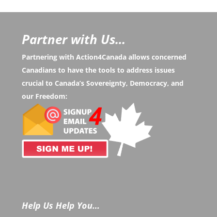
Partner with Us...
Partnering with Action4Canada allows concerned
Canadians to have the tools to address issues
crucial to Canada’s Sovereignty, Democracy, and
our Freedom:
Help Us Help You…