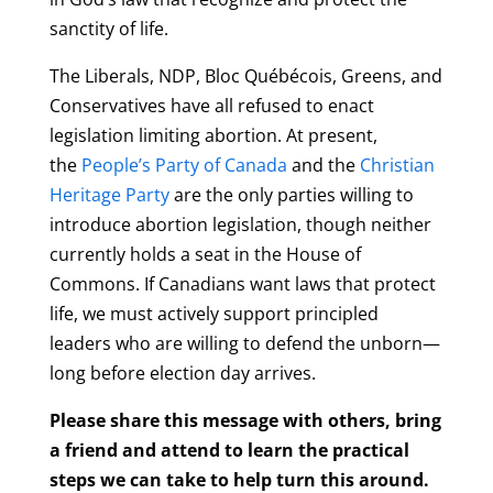
sanctity of life.
The Liberals, NDP, Bloc Québécois, Greens, and
Conservatives have all refused to enact
legislation limiting abortion. At present,
the
People’s Party of Canada
and the
Christian
Heritage Party
are the only parties willing to
introduce abortion legislation, though neither
currently holds a seat in the House of
Commons. If Canadians want laws that protect
life, we must actively support principled
leaders who are willing to defend the unborn—
long before election day arrives.
Please share this message with others, bring
a friend and attend to learn the practical
steps we can take to help turn this around.