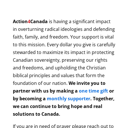
Action
4
Canada
is having a significant impact
in overturning radical ideologies and defending
faith, family, and freedom. Your support is vital
to this mission. Every dollar you give is carefully
stewarded to maximize its impact in protecting
Canadian sovereignty, preserving our rights
and freedoms, and upholding the Christian
biblical principles and values that form the
foundation of our nation.
We invite you to
partner with us by making a
one time gift
or
by becoming a
monthly supporter
. Together,
we can continue to bring hope and real
solutions to Canada.
If you are in need of prayer please reach out to