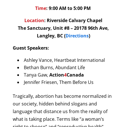
Time
: 9:00 AM to 5:00 PM
Location
:
Riverside Calvary Chapel
The Sanctuary, Unit #8 – 20178 96th Ave,
Langley, BC (
Directions
)
Guest Speakers:
Ashley Vance, Heartbeat International
Bethan Burns, Abundant Life
Tanya Gaw,
Action
4
Canada
Jennifer Friesen, Them Before Us
Tragically, abortion has become normalized in
our society, hidden behind slogans and
language that distance us from the reality of
what is taking place. Terms like “a woman’s
right to choose” and “reproductive health”