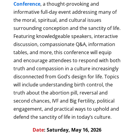
Conference
, a thought-provoking and
informative full-day event addressing many of
the moral, spiritual, and cultural issues
surrounding conception and the sanctity of life.
Featuring knowledgeable speakers, interactive
discussion, compassionate Q&A, information
tables, and more, this conference will equip
and encourage attendees to respond with both
truth and compassion in a culture increasingly
disconnected from God’s design for life. Topics
will include understanding birth control, the
truth about the abortion pill, reversal and
second chances, IVF and Big Fertility, political
engagement, and practical ways to uphold and
defend the sanctity of life in today’s culture.
Date
: Saturday, May 16, 2026