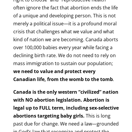
often ignore the fact that abortion ends the life
of a unique and developing person. This is not
merely a political issue—it is a profound moral
crisis that challenges what we value and what
kind of nation we are becoming. Canada aborts
over 100,000 babies every year while facing a
declining birth rate. We do not need to rely on
mass immigration to sustain our population;
we need to value and protect every
Canadian life, from the womb to the tomb
.
Canada is the only western “civilized” nation
with NO abortion legislation. Abortion is
legal up to FULL term, including sex-selective
abortions targeting baby girls.
This is long
past due for change. We need a law—grounded
in God’s law that recognize and protect the