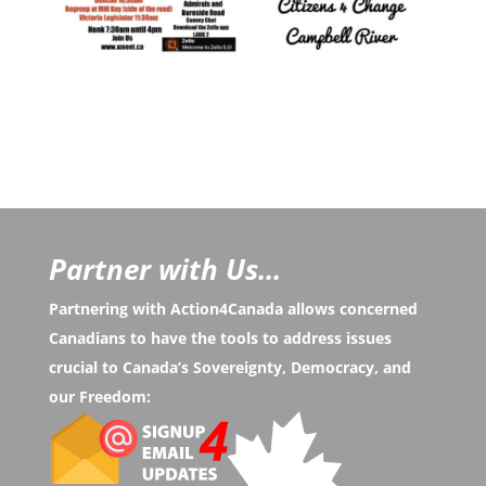
Partner with Us...
Partnering with Action4Canada allows concerned
Canadians to have the tools to address issues
crucial to Canada’s Sovereignty, Democracy, and
our Freedom: