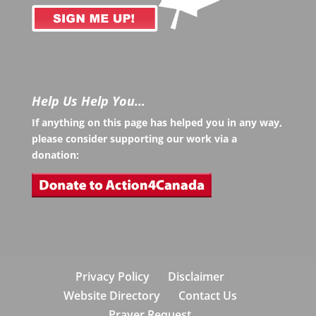
Help Us Help You…
If anything on this page has helped you in any way,
please consider supporting our work via a
donation:
Privacy Policy
Disclaimer
Website Directory
Contact Us
Prayer Request