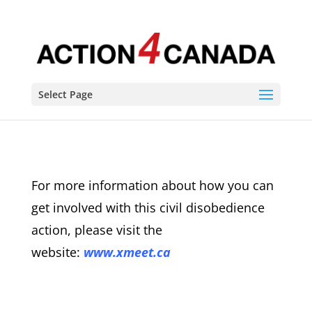
Select Page
For more information about how you can
get involved with this civil disobedience
action, please visit the
website:
www.xmeet.ca