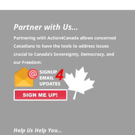
Partner with Us...
Partnering with Action4Canada allows concerned
Canadians to have the tools to address issues
crucial to Canada’s Sovereignty, Democracy, and
our Freedom:
Help Us Help You…