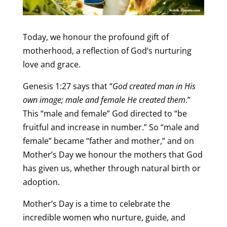
Today, we honour the profound gift of
motherhood, a reflection of God’s nurturing
love and grace.
Genesis 1:27 says that “
God created man in His
own image; male and female He created them
.”
This “male and female” God directed to “be
fruitful and increase in number.” So “male and
female” became “father and mother,” and on
Mother’s Day we honour the mothers that God
has given us, whether through natural birth or
adoption.
Mother’s Day is a time to celebrate the
incredible women who nurture, guide, and