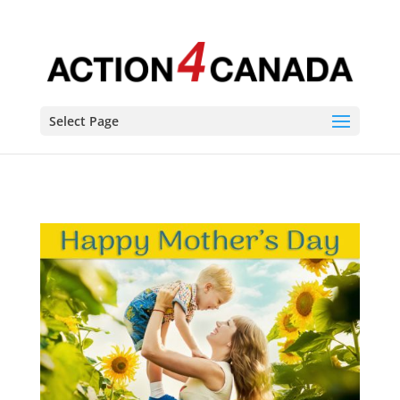
Select Page