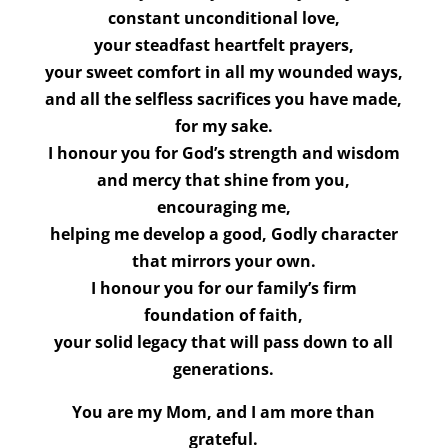
constant unconditional love,
your steadfast heartfelt prayers,
your sweet comfort in all my wounded ways,
and all the selfless sacrifices you have made,
for my sake.
I honour you for God’s strength and wisdom
and mercy that shine from you,
encouraging me,
helping me develop a good, Godly character
that mirrors your own.
I honour you for our family’s firm
foundation of faith,
your solid legacy that will pass down to all
generations.
You are my Mom, and I am more than
grateful.