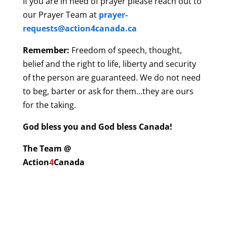
If you are in need of prayer please reach out to
our Prayer Team at
prayer-
requests@action4canada.ca
Remember:
Freedom of speech, thought,
belief and the right to life, liberty and security
of the person are guaranteed. We do not need
to beg, barter or ask for them…they are ours
for the taking.
God bless you and God bless Canada!
The Team @
Action
4
Canada