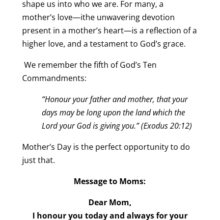
shape us into who we are. For many, a
mother’s love—ithe unwavering devotion
present in a mother’s heart—is a reflection of a
higher love, and a testament to God’s grace.
We remember the fifth of God’s Ten
Commandments:
“Honour your father and mother, that your
days may be long upon the land which the
Lord your God is giving you.” (Exodus 20:12)
Mother’s Day is the perfect opportunity to do
just that.
Message to Moms:
Dear Mom,
I honour you today and always for your