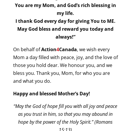
You are my Mom, and God’s rich blessing in
my life.
I thank God every day for giving You to ME.
May God bless and reward you today and
always!”
On behalf of
Action
4
Canada
, we wish every
Mom a day filled with peace, joy, and the love of
those you hold dear. We honour you, and we
bless you. Thank you, Mom, for who you are
and what you do.
Happy and blessed Mother’s Day!
“May the God of hope fill you with all joy and peace
as you trust in him, so that you may abound in
hope by the power of the Holy Spirit.” (Romans
15:13)