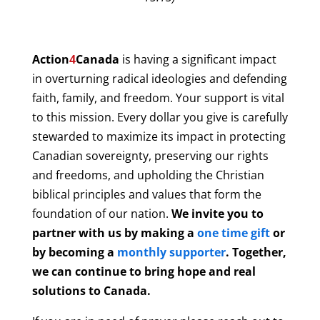
Action
4
Canada
is having a significant impact
in overturning radical ideologies and defending
faith, family, and freedom. Your support is vital
to this mission. Every dollar you give is carefully
stewarded to maximize its impact in protecting
Canadian sovereignty, preserving our rights
and freedoms, and upholding the Christian
biblical principles and values that form the
foundation of our nation.
We invite you to
partner with us by making a
one time gift
or
by becoming a
monthly supporter
. Together,
we can continue to bring hope and real
solutions to Canada.