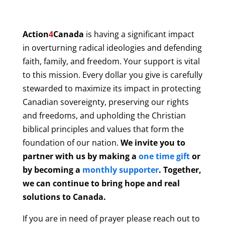
Action
4
Canada
is having a significant impact
in overturning radical ideologies and defending
faith, family, and freedom. Your support is vital
to this mission. Every dollar you give is carefully
stewarded to maximize its impact in protecting
Canadian sovereignty, preserving our rights
and freedoms, and upholding the Christian
biblical principles and values that form the
foundation of our nation.
We invite you to
partner with us by making a
one time gift
or
by becoming a
monthly supporter
. Together,
we can continue to bring hope and real
solutions to Canada.
If you are in need of prayer please reach out to