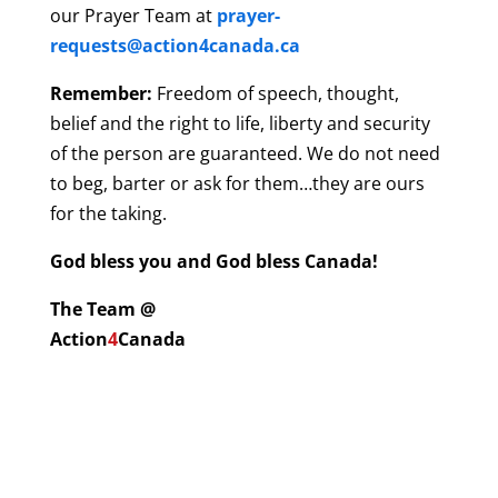
our Prayer Team at
prayer-
requests@action4canada.ca
Remember:
Freedom of speech, thought,
belief and the right to life, liberty and security
of the person are guaranteed. We do not need
to beg, barter or ask for them…they are ours
for the taking.
God bless you and God bless Canada!
The Team @
Action
4
Canada