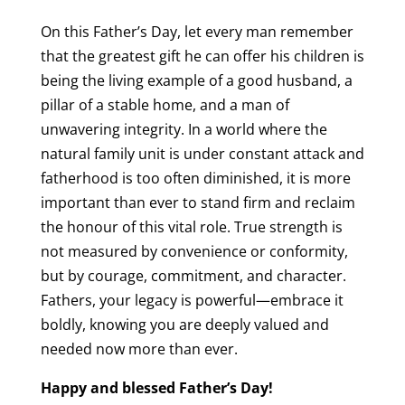
On this Father’s Day, let every man remember
that the greatest gift he can offer his children is
being the living example of a good husband, a
pillar of a stable home, and a man of
unwavering integrity. In a world where the
natural family unit is under constant attack and
fatherhood is too often diminished, it is more
important than ever to stand firm and reclaim
the honour of this vital role. True strength is
not measured by convenience or conformity,
but by courage, commitment, and character.
Fathers, your legacy is powerful—embrace it
boldly, knowing you are deeply valued and
needed now more than ever.
Happy and blessed Father’s Day!