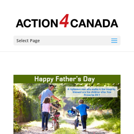
Select Page