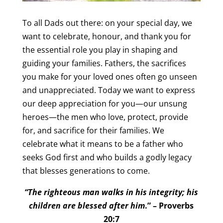
To all Dads out there: on your special day, we
want to celebrate, honour, and thank you for
the essential role you play in shaping and
guiding your families. Fathers, the sacrifices
you make for your loved ones often go unseen
and unappreciated. Today we want to express
our deep appreciation for you—our unsung
heroes—the men who love, protect, provide
for, and sacrifice for their families. We
celebrate what it means to be a father who
seeks God first and who builds a godly legacy
that blesses generations to come.
“The righteous man walks in his integrity; his
children are blessed after him
.” – Proverbs
20:7