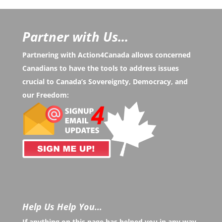
Partner with Us...
Partnering with Action4Canada allows concerned
Canadians to have the tools to address issues
crucial to Canada’s Sovereignty, Democracy, and
our Freedom:
Help Us Help You…
If anything on this page has helped you in any way,