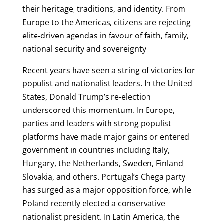
their heritage, traditions, and identity. From
Europe to the Americas, citizens are rejecting
elite-driven agendas in favour of faith, family,
national security and sovereignty.
Recent years have seen a string of victories for
populist and nationalist leaders. In the United
States, Donald Trump’s re-election
underscored this momentum. In Europe,
parties and leaders with strong populist
platforms have made major gains or entered
government in countries including Italy,
Hungary, the Netherlands, Sweden, Finland,
Slovakia, and others. Portugal’s Chega party
has surged as a major opposition force, while
Poland recently elected a conservative
nationalist president. In Latin America, the