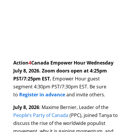
Action
4
Canada Empower Hour
Wednesday
July 8
, 2026. Zoom doors open at 4:25pm
PST/7:25pm EST.
Empower Hour guest
segment 4:30pm PST/7:30pm EST. Be sure
to
Register in advance
and invite others.
July 8, 2026
: Maxime Bernier, Leader of the
People’s Party of Canada
(PPC), joined Tanya to
discuss the rise of the worldwide populist
movement, why it is gaining momentum, and