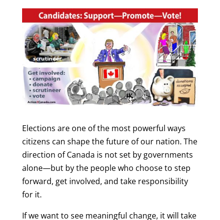
Elections are one of the most powerful ways
citizens can shape the future of our nation. The
direction of Canada is not set by governments
alone—but by the people who choose to step
forward, get involved, and take responsibility
for it.
If we want to see meaningful change, it will take