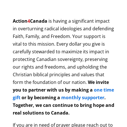
Action
4
Canada
is having a significant impact
in overturning radical ideologies and defending
Faith, Family, and Freedom. Your support is
vital to this mission. Every dollar you give is
carefully stewarded to maximize its impact in
protecting Canadian sovereignty, preserving
our rights and freedoms, and upholding the
Christian biblical principles and values that
form the foundation of our nation.
We invite
you to partner with us by making a
one time
gift
or by becoming a
monthly supporter
.
Together, we can continue to bring hope and
real solutions to Canada.
If you are in need of prayer please reach out to