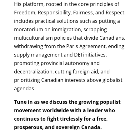
His platform, rooted in the core principles of
Freedom, Responsibility, Fairness, and Respect,
includes practical solutions such as putting a
moratorium on immigration, scrapping
multiculturalism policies that divide Canadians,
withdrawing from the Paris Agreement, ending
supply management and DEI initiatives,
promoting provincial autonomy and
decentralization, cutting foreign aid, and
prioritizing Canadian interests above globalist
agendas.
Tune in as we discuss the growing populist
movement worldwide with a leader who
continues to fight tirelessly for a free,
prosperous, and sovereign Canada.