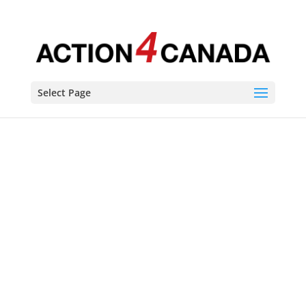
Select Page