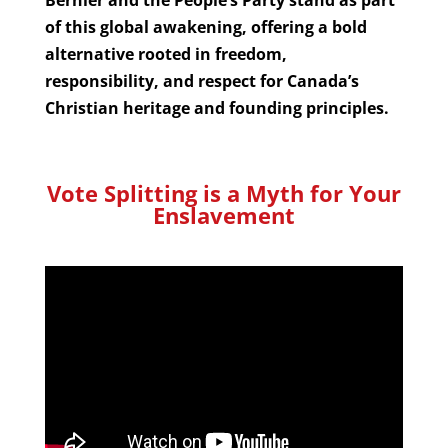
of this global awakening, offering a bold
alternative rooted in freedom,
responsibility, and respect for Canada’s
Christian heritage and founding principles.
Vote Splitting is a Myth for Your
Enslavement