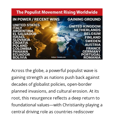
Across the globe, a powerful populist wave is
gaining strength as nations push back against
decades of globalist policies, open-border
planned invasions, and cultural erosion. At its
root, this resurgence reflects a deep return to
foundational values—with Christianity playing a
central driving role as countries rediscover