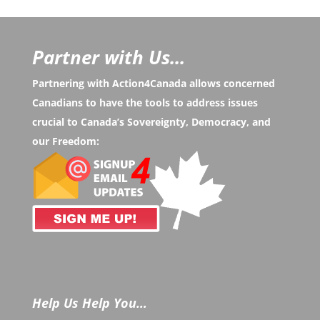
Partner with Us...
Partnering with Action4Canada allows concerned
Canadians to have the tools to address issues
crucial to Canada’s Sovereignty, Democracy, and
our Freedom:
Help Us Help You…