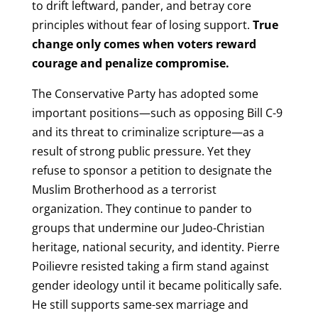
to drift leftward, pander, and betray core
principles without fear of losing support.
True
change only comes when voters reward
courage and penalize compromise.
The Conservative Party has adopted some
important positions—such as opposing Bill C-9
and its threat to criminalize scripture—as a
result of strong public pressure. Yet they
refuse to sponsor a petition to designate the
Muslim Brotherhood as a terrorist
organization. They continue to pander to
groups that undermine our Judeo-Christian
heritage, national security, and identity. Pierre
Poilievre resisted taking a firm stand against
gender ideology until it became politically safe.
He still supports same-sex marriage and