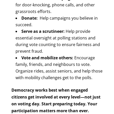
for door-knocking, phone calls, and other
grassroots efforts.
Donate:
Help campaigns you believe in
succeed.
Serve as a scrutineer:
Help provide
essential oversight at polling stations and
during vote counting to ensure fairness and
prevent fraud.
Vote and mobilize others:
Encourage
family, friends, and neighbours to vote.
Organize rides, assist seniors, and help those
with mobility challenges get to the polls.
Democracy works best when engaged
citizens get involved at every level—not just
on voting day.
Start preparing today. Your
participation matters more than ever.