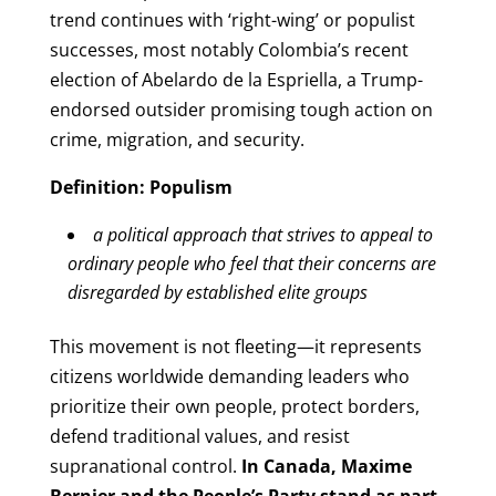
trend continues with ‘right-wing’ or populist
successes, most notably Colombia’s recent
election of Abelardo de la Espriella, a Trump-
endorsed outsider promising tough action on
crime, migration, and security.
Definition: Populism
a political approach that strives to appeal to
ordinary people who feel that their concerns are
disregarded by established elite groups
This movement is not fleeting—it represents
citizens worldwide demanding leaders who
prioritize their own people, protect borders,
defend traditional values, and resist
supranational control.
In Canada, Maxime
Bernier and the People’s Party stand as part