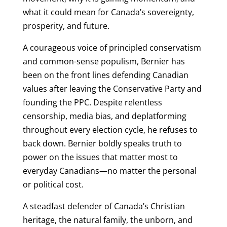
what it could mean for Canada’s sovereignty,
prosperity, and future.
A courageous voice of principled conservatism
and common-sense populism, Bernier has
been on the front lines defending Canadian
values after leaving the Conservative Party and
founding the PPC. Despite relentless
censorship, media bias, and deplatforming
throughout every election cycle, he refuses to
back down. Bernier boldly speaks truth to
power on the issues that matter most to
everyday Canadians—no matter the personal
or political cost.
A steadfast defender of Canada’s Christian
heritage, the natural family, the unborn, and