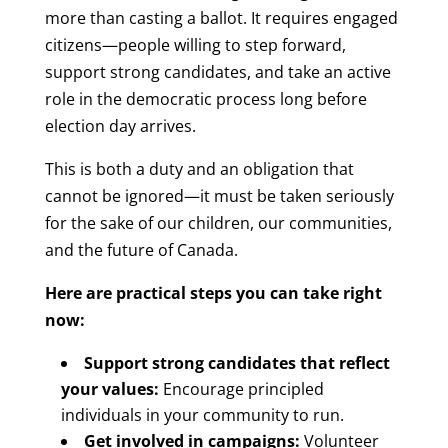
more than casting a ballot. It requires engaged
citizens—people willing to step forward,
support strong candidates, and take an active
role in the democratic process long before
election day arrives.
This is both a duty and an obligation that
cannot be ignored—it must be taken seriously
for the sake of our children, our communities,
and the future of Canada.
Here are practical steps you can take right
now:
Support strong candidates that reflect
your values:
Encourage principled
individuals in your community to run.
Get involved in campaigns:
Volunteer