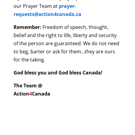
our Prayer Team at
prayer-
requests@action4canada.ca
Remember:
Freedom of speech, thought,
belief and the right to life, liberty and security
of the person are guaranteed. We do not need
to beg, barter or ask for them…they are ours
for the taking.
God bless you and God bless Canada!
The Team @
Action
4
Canada