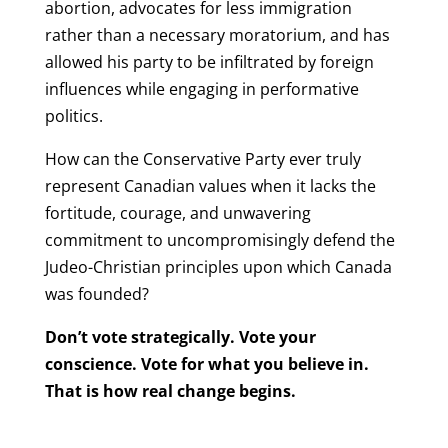
abortion, advocates for less immigration
rather than a necessary moratorium, and has
allowed his party to be infiltrated by foreign
influences while engaging in performative
politics.
How can the Conservative Party ever truly
represent Canadian values when it lacks the
fortitude, courage, and unwavering
commitment to uncompromisingly defend the
Judeo-Christian principles upon which Canada
was founded?
Don’t vote strategically. Vote your
conscience. Vote for what you believe in.
That is how real change begins.