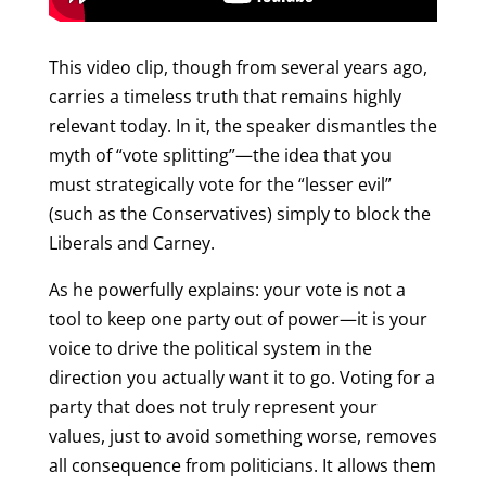
This video clip, though from several years ago,
carries a timeless truth that remains highly
relevant today. In it, the speaker dismantles the
myth of “vote splitting”—the idea that you
must strategically vote for the “lesser evil”
(such as the Conservatives) simply to block the
Liberals and Carney.
As he powerfully explains: your vote is not a
tool to keep one party out of power—it is your
voice to drive the political system in the
direction you actually want it to go. Voting for a
party that does not truly represent your
values, just to avoid something worse, removes
all consequence from politicians. It allows them