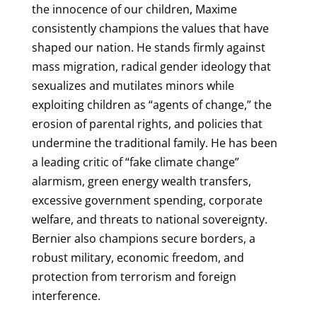
the innocence of our children, Maxime
consistently champions the values that have
shaped our nation. He stands firmly against
mass migration, radical gender ideology that
sexualizes and mutilates minors while
exploiting children as “agents of change,” the
erosion of parental rights, and policies that
undermine the traditional family. He has been
a leading critic of “fake climate change”
alarmism, green energy wealth transfers,
excessive government spending, corporate
welfare, and threats to national sovereignty.
Bernier also champions secure borders, a
robust military, economic freedom, and
protection from terrorism and foreign
interference.