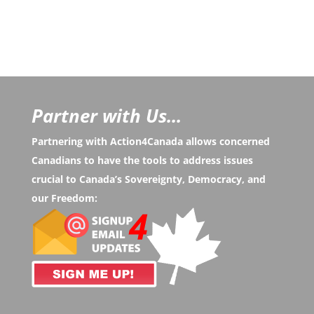
Partner with Us...
Partnering with Action4Canada allows concerned
Canadians to have the tools to address issues
crucial to Canada’s Sovereignty, Democracy, and
our Freedom: