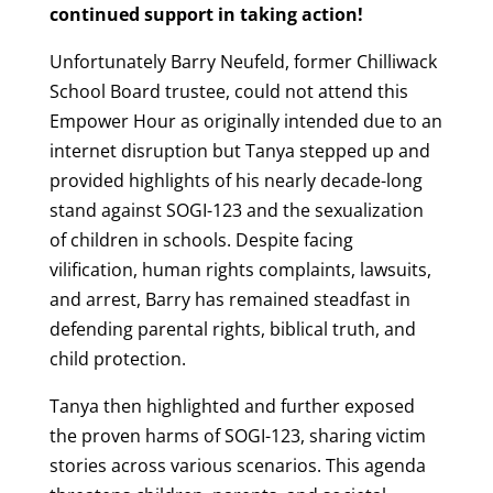
continued support in taking action!
Unfortunately Barry Neufeld, former Chilliwack
School Board trustee, could not attend this
Empower Hour as originally intended due to an
internet disruption but Tanya stepped up and
provided highlights of his nearly decade-long
stand against SOGI-123 and the sexualization
of children in schools. Despite facing
vilification, human rights complaints, lawsuits,
and arrest, Barry has remained steadfast in
defending parental rights, biblical truth, and
child protection.
Tanya then highlighted and further exposed
the proven harms of SOGI-123, sharing victim
stories across various scenarios. This agenda