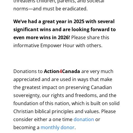
threatens children, parents, and societal
norms—and must be eradicated.
We’ve had a great year in 2025 with several
significant wins and are looking forward to
even more wins in 2026!
Please share this
informative Empower Hour with others.
Donations to
Action
4
Canada
are very much
appreciated and are used in ways that make
the greatest impact on preserving Canadian
sovereignty, our rights and freedoms, and the
foundation of this nation, which is built on solid
Christian biblical principles and values. Please
consider either a one time
donation
or
becoming a
monthly donor
.