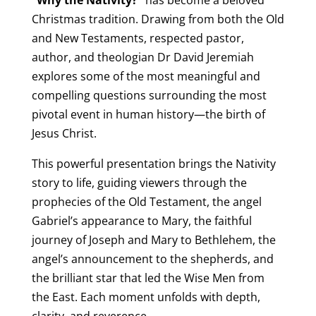
Christmas tradition. Drawing from both the Old
and New Testaments, respected pastor,
author, and theologian Dr David Jeremiah
explores some of the most meaningful and
compelling questions surrounding the most
pivotal event in human history—the birth of
Jesus Christ.
This powerful presentation brings the Nativity
story to life, guiding viewers through the
prophecies of the Old Testament, the angel
Gabriel’s appearance to Mary, the faithful
journey of Joseph and Mary to Bethlehem, the
angel’s announcement to the shepherds, and
the brilliant star that led the Wise Men from
the East. Each moment unfolds with depth,
clarity, and reverence.