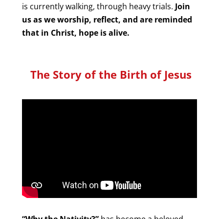
is currently walking, through heavy trials.
Join
us as we worship, reflect, and are reminded
that in Christ, hope is alive.
The Story of the Birth of Jesus
“Why the Nativity?”
has become a beloved