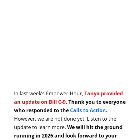
In last week’s Empower Hour,
Tanya provided
an update on Bill C-9
. Thank you to everyone
who responded to the
Calls to Action
.
However, we are not done yet. Listen to the
update to learn more.
We will hit the ground
running in 2026 and look forward to your