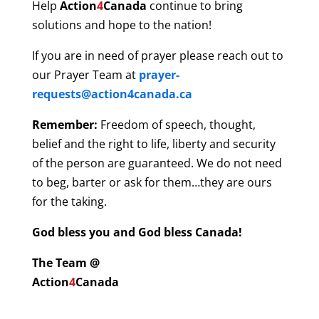
Help
Action
4
Canada
continue to bring
solutions and hope to the nation!
If you are in need of prayer please reach out to
our Prayer Team at
prayer-
requests@action4canada.ca
Remember:
Freedom of speech, thought,
belief and the right to life, liberty and security
of the person are guaranteed. We do not need
to beg, barter or ask for them…they are ours
for the taking.
God bless you and God bless Canada!
The Team @
Action
4
Canada