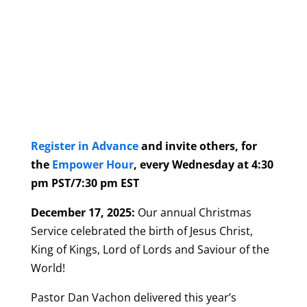
Register in Advance
and invite others, for
the
Empower Hour
, every Wednesday at 4:30
pm PST/7:30 pm EST
December 17, 2025:
Our annual Christmas
Service celebrated the birth of Jesus Christ,
King of Kings, Lord of Lords and Saviour of the
World!
Pastor Dan Vachon delivered this year’s