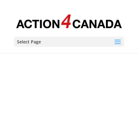
Select Page