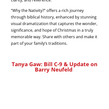
“Why the Nativity?” offers a rich journey
through biblical history, enhanced by stunning
visual dramatization that captures the wonder,
significance, and hope of Christmas in a truly
memorable way. Share with others and make it
part of your family’s traditions.
Tanya Gaw:
Bill C-9 & Update on
Barry Neufeld