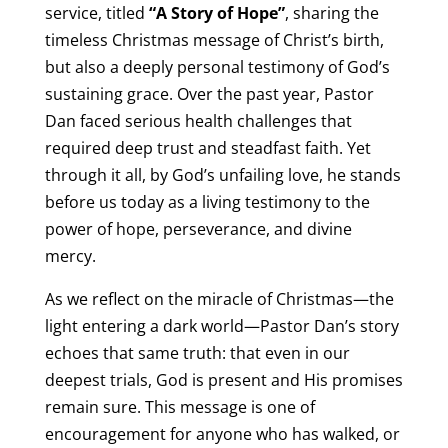
service, titled
“A Story of Hope”
, sharing the
timeless Christmas message of Christ’s birth,
but also a deeply personal testimony of God’s
sustaining grace. Over the past year, Pastor
Dan faced serious health challenges that
required deep trust and steadfast faith. Yet
through it all, by God’s unfailing love, he stands
before us today as a living testimony to the
power of hope, perseverance, and divine
mercy.
As we reflect on the miracle of Christmas—the
light entering a dark world—Pastor Dan’s story
echoes that same truth: that even in our
deepest trials, God is present and His promises
remain sure. This message is one of
encouragement for anyone who has walked, or