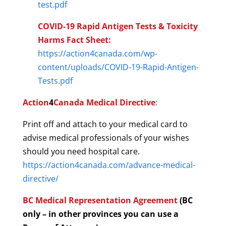
test.pdf
COVID-19 Rapid Antigen Tests & Toxicity
Harms Fact Sheet:
https://action4canada.com/wp-
content/uploads/COVID-19-Rapid-Antigen-
Tests.pdf
Action
4
Canada Medical Directive
:
Print off and attach to your medical card to
advise medical professionals of your wishes
should you need hospital care.
https://action4canada.com/advance-medical-
directive/
BC Medical Representation Agreement
(
BC
only – i
n other provinces you can use a