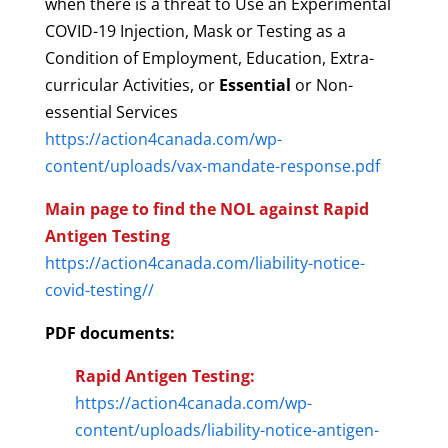
when there is a threat to Use an Experimental
COVID-19 Injection, Mask or Testing as a
Condition of Employment, Education, Extra-
curricular Activities, or
Essential
or Non-
essential Services
https://action4canada.com/wp-
content/uploads/vax-mandate-response.pdf
Main page to find the NOL against Rapid
Antigen Testing
https://action4canada.com/liability-notice-
covid-testing//
PDF documents:
Rapid Antigen Testing:
https://action4canada.com/wp-
content/uploads/liability-notice-antigen-