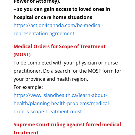
Power of Attorney).
– so you can gain access to loved ones in
hospital or care home situations
https://action4canada.com/bc-medical-
representation-agreement
Medical Orders for Scope of Treatment
(MOST)
To be completed with your physician or nurse
practitioner. Do a search for the MOST form for
your province and health region.
For example:
https://www.islandhealth.ca/learn-about-
health/planning-health-problems/medical-
orders-scope-treatment-most
Supreme Court ruling against forced medical
treatment