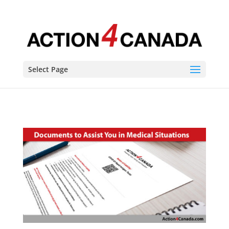
Select Page