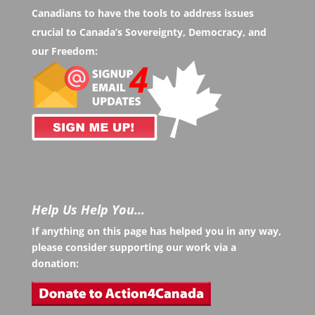
Canadians to have the tools to address issues
crucial to Canada’s Sovereignty, Democracy, and
our Freedom:
Help Us Help You…
If anything on this page has helped you in any way,
please consider supporting our work via a
donation: