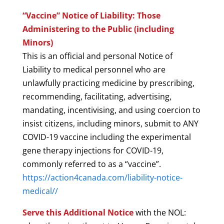
“Vaccine” Notice of Liability: Those
Administering to the Public (including
Minors)
This is an official and personal Notice of
Liability to medical personnel who are
unlawfully practicing medicine by prescribing,
recommending, facilitating, advertising,
mandating, incentivising, and using coercion to
insist citizens, including minors, submit to ANY
COVID-19 vaccine including the experimental
gene therapy injections for COVID-19,
commonly referred to as a “vaccine”.
https://action4canada.com/liability-notice-
medical//
Serve this Additional Notice
with the NOL: