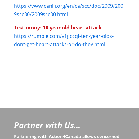
https://www.canlii.org/en/ca/scc/doc/2009/200
9scc30/2009scc30.html
Testimony: 10 year old heart attack
https://rumble.com/v1gccqf-ten-year-olds-
dont-get-heart-attacks-or-do-they.html
Partner with Us...
Partnering with Action4Canada allows concerned