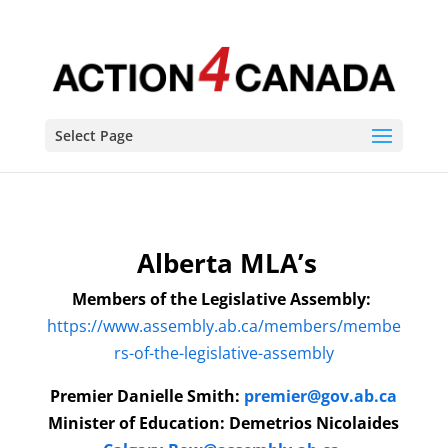
Select Page
Alberta MLA’s
Members of the Legislative Assembly:
https://www.assembly.ab.ca/members/membe
rs-of-the-legislative-assembly
Premier
Danielle Smith
:
premier@gov.ab.ca
Minister of Education: Demetrios Nicolaides