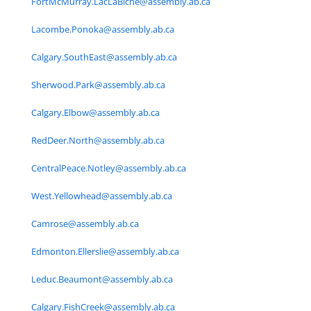
FortMcMurray.LacLaBiche@assembly.ab.ca
Lacombe.Ponoka@assembly.ab.ca
Calgary.SouthEast@assembly.ab.ca
Sherwood.Park@assembly.ab.ca
Calgary.Elbow@assembly.ab.ca
RedDeer.North@assembly.ab.ca
CentralPeace.Notley@assembly.ab.ca
West.Yellowhead@assembly.ab.ca
Camrose@assembly.ab.ca
Edmonton.Ellerslie@assembly.ab.ca
Leduc.Beaumont@assembly.ab.ca
Calgary.FishCreek@assembly.ab.ca