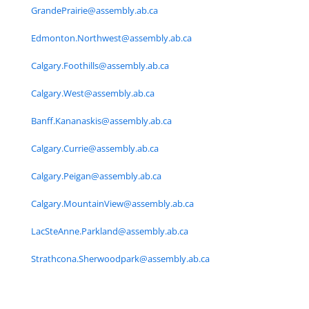
GrandePrairie@assembly.ab.ca
Edmonton.Northwest@assembly.ab.ca
Calgary.Foothills@assembly.ab.ca
Calgary.West@assembly.ab.ca
Banff.Kananaskis@assembly.ab.ca
Calgary.Currie@assembly.ab.ca
Calgary.Peigan@assembly.ab.ca
Calgary.MountainView@assembly.ab.ca
LacSteAnne.Parkland@assembly.ab.ca
Strathcona.Sherwoodpark@assembly.ab.ca