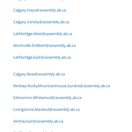
Calgary.Hays@assembly.ab.ca
Calgary.Varsity@assembly.ab.ca
Lethbridge.West@assembly.ab.ca
Morinville.StAlbert@assembly.ab.ca
Lethbridge.East@assembly.ab.ca
Calgary.Bow@assembly.ab.ca
Rimbey.RockyMountainhouse.Sundre@assembly.ab.ca
Edmonton.Whitemud@assembly.ab.ca
Livingstone.Macleod@assembly.ab.ca
Airdrie.East@assembly.ab.ca