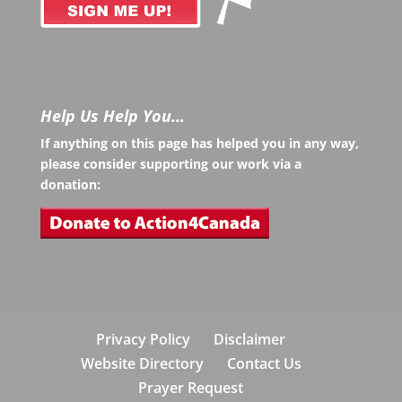
Help Us Help You…
If anything on this page has helped you in any way,
please consider supporting our work via a
donation:
Privacy Policy
Disclaimer
Website Directory
Contact Us
Prayer Request