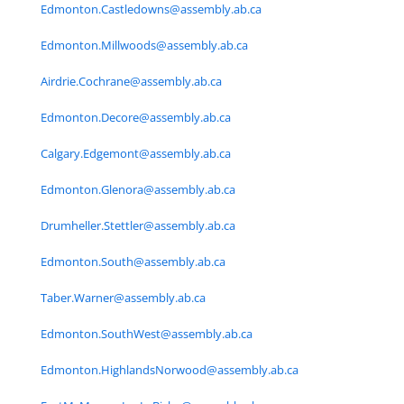
Edmonton.Castledowns@assembly.ab.ca
Edmonton.Millwoods@assembly.ab.ca
Airdrie.Cochrane@assembly.ab.ca
Edmonton.Decore@assembly.ab.ca
Calgary.Edgemont@assembly.ab.ca
Edmonton.Glenora@assembly.ab.ca
Drumheller.Stettler@assembly.ab.ca
Edmonton.South@assembly.ab.ca
Taber.Warner@assembly.ab.ca
Edmonton.SouthWest@assembly.ab.ca
Edmonton.HighlandsNorwood@assembly.ab.ca