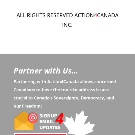
ALL RIGHTS RESERVED ACTION
4
CANADA
INC.
Partner with Us...
Partnering with Action4Canada allows concerned
Canadians to have the tools to address issues
crucial to Canada’s Sovereignty, Democracy, and
our Freedom: