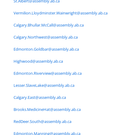
St.Albert@assembly.ab.ca
Vermilion.Lloydminster.Wainwright@assembly.ab.ca
Calgary.Bhullar.McCall@assembly.ab.ca
Calgary.Northwest@assembly.ab.ca
Edmonton.Goldbar@assembly.ab.ca
Highwood@assembly.ab.ca
Edmonton.Riverview@assembly.ab.ca
Lesser.SlaveLake@assembly.ab.ca
Calgary.East@assembly.ab.ca
Brooks.MedicineHat@assembly.ab.ca
RedDeer.South@assembly.ab.ca
Edmonton.Manning@assembly.ab.ca