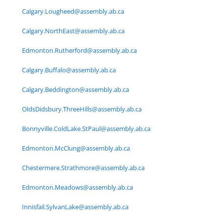
Calgary.Lougheed@assembly.ab.ca
Calgary.NorthEast@assembly.ab.ca
Edmonton.Rutherford@assembly.ab.ca
Calgary.Buffalo@assembly.ab.ca
Calgary.Beddington@assembly.ab.ca
OldsDidsbury.ThreeHills@assembly.ab.ca
Bonnyville.ColdLake.StPaul@assembly.ab.ca
Edmonton.McClung@assembly.ab.ca
Chestermere.Strathmore@assembly.ab.ca
Edmonton.Meadows@assembly.ab.ca
Innisfail.SylvanLake@assembly.ab.ca