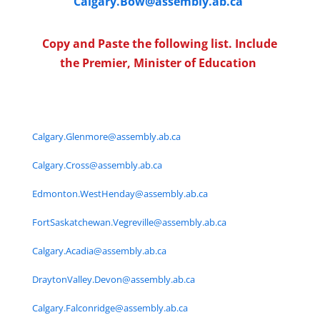
Calgary.Bow@assembly.ab.ca
Copy and Paste the following list. Include
the Premier, Minister of Education
Calgary.Glenmore@assembly.ab.ca
Calgary.Cross@assembly.ab.ca
Edmonton.WestHenday@assembly.ab.ca
FortSaskatchewan.Vegreville@assembly.ab.ca
Calgary.Acadia@assembly.ab.ca
DraytonValley.Devon@assembly.ab.ca
Calgary.Falconridge@assembly.ab.ca