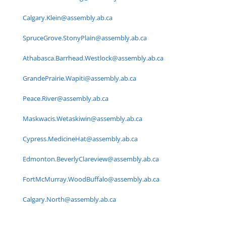
Calgary.Klein@assembly.ab.ca
SpruceGrove.StonyPlain@assembly.ab.ca
Athabasca.Barrhead.Westlock@assembly.ab.ca
GrandePrairie.Wapiti@assembly.ab.ca
Peace.River@assembly.ab.ca
Maskwacis.Wetaskiwin@assembly.ab.ca
Cypress.MedicineHat@assembly.ab.ca
Edmonton.BeverlyClareview@assembly.ab.ca
FortMcMurray.WoodBuffalo@assembly.ab.ca
Calgary.North@assembly.ab.ca